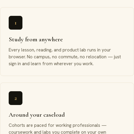
1
Study from anywhere
Every lesson, reading, and product lab runs in your
browser. No campus, no commute, no relocation — just
sign in and learn from wherever you work.
2
Around your caseload
Cohorts are paced for working professionals —
coursework and labs you complete on your own