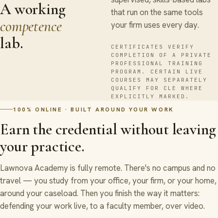
A working
that run on the same tools
competence
your firm uses every day.
lab.
CERTIFICATES VERIFY
COMPLETION OF A PRIVATE
PROFESSIONAL TRAINING
PROGRAM. CERTAIN LIVE
COURSES MAY SEPARATELY
QUALIFY FOR CLE WHERE
EXPLICITLY MARKED.
100% ONLINE · BUILT AROUND YOUR WORK
Earn the credential without leaving
your practice.
Lawnova Academy is fully remote. There's no campus and no
travel — you study from your office, your firm, or your home,
around your caseload. Then you finish the way it matters:
defending your work live, to a faculty member, over video.