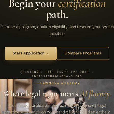
Begin your
certification
path.
Choose a program, confirm eligibility, and reserve your seat in
minutes.
Start Application
→
Compare Programs
QUESTIONS? CALL (970) 423-2818 ·
ADMISSIONS@LAWNOVA.ORG
LAWNOVA ACADEMY
Where legal rigor meets
AI fluency.
Faculty-led certificates that pair the discipline of legal
practice with hands-on command of AI — studied entirely