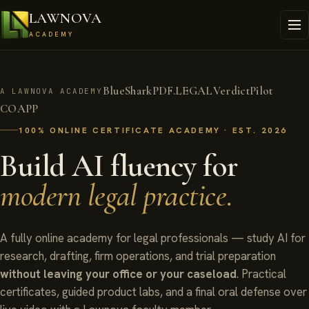
LAWNOVA
ACADEMY
BlueShark
PDF.LEGAL
VerdictPilot
A LAWNOVA ACADEMY
COAPP
100% ONLINE CERTIFICATE ACADEMY · EST. 2026
Build AI fluency for
modern legal practice.
A fully online academy for legal professionals — study AI for
research, drafting, firm operations, and trial preparation
without leaving your office or your caseload
. Practical
certificates, guided product labs, and a final oral defense over