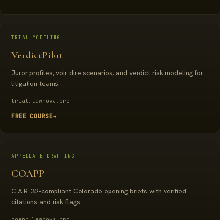
TRIAL MODELING
VerdictPilot
Juror profiles, voir dire scenarios, and verdict risk modeling for
litigation teams.
trial.lawnova.pro
FREE COURSE
→
APPELLATE DRAFTING
COAPP
C.A.R. 32-compliant Colorado opening briefs with verified
citations and risk flags.
coapp.lawnova.pro