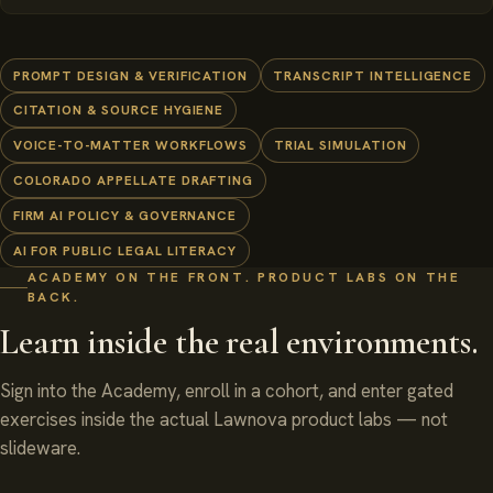
PROMPT DESIGN & VERIFICATION
TRANSCRIPT INTELLIGENCE
CITATION & SOURCE HYGIENE
VOICE-TO-MATTER WORKFLOWS
TRIAL SIMULATION
COLORADO APPELLATE DRAFTING
FIRM AI POLICY & GOVERNANCE
AI FOR PUBLIC LEGAL LITERACY
ACADEMY ON THE FRONT. PRODUCT LABS ON THE
BACK.
Learn inside the real environments.
Sign into the Academy, enroll in a cohort, and enter gated
exercises inside the actual Lawnova product labs — not
slideware.