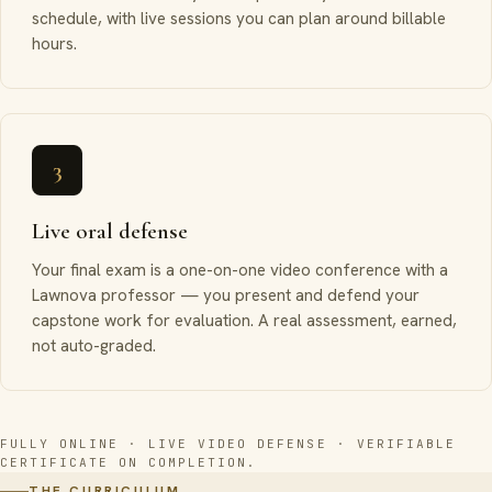
schedule, with live sessions you can plan around billable
hours.
3
Live oral defense
Your final exam is a one-on-one video conference with a
Lawnova professor — you present and defend your
capstone work for evaluation. A real assessment, earned,
not auto-graded.
FULLY ONLINE · LIVE VIDEO DEFENSE · VERIFIABLE
CERTIFICATE ON COMPLETION.
THE CURRICULUM