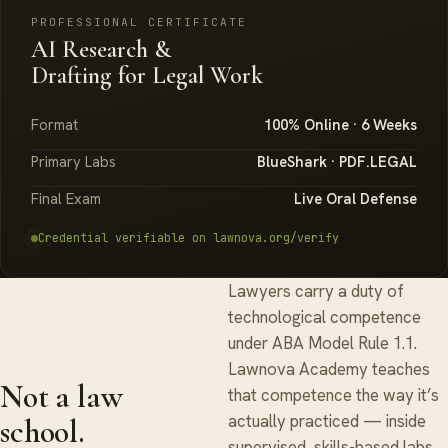
PROFESSIONAL CERTIFICATE
AI Research &
Drafting for Legal Work
Format
100% Online · 6 Weeks
Primary Labs
BlueShark · PDF.LEGAL
Final Exam
Live Oral Defense
Credential verifiable on lawnova.org/verify
Lawyers carry a duty of
technological competence
under ABA Model Rule 1.1.
Lawnova Academy teaches
Not a law
that competence the way it’s
actually practiced — inside
school.
supervised, skills-based labs