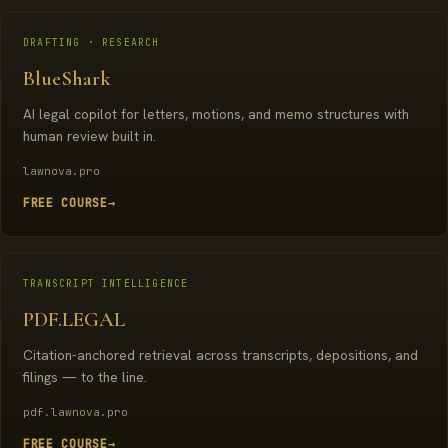
DRAFTING · RESEARCH
BlueShark
AI legal copilot for letters, motions, and memo structures with
human review built in.
lawnova.pro
FREE COURSE
→
TRANSCRIPT INTELLIGENCE
PDF.LEGAL
Citation-anchored retrieval across transcripts, depositions, and
filings — to the line.
pdf.lawnova.pro
FREE COURSE
→