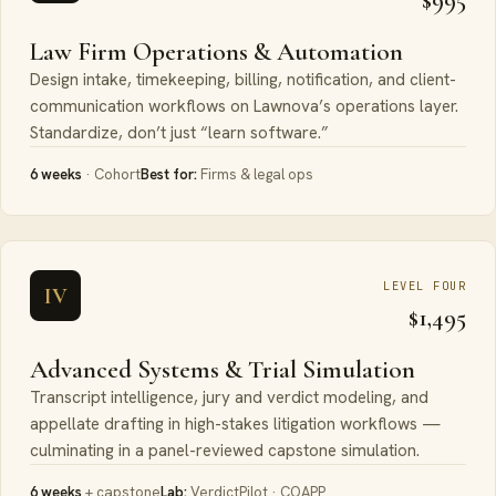
Law Firm Operations & Automation
Design intake, timekeeping, billing, notification, and client-
communication workflows on Lawnova’s operations layer.
Standardize, don’t just “learn software.”
6 weeks
· Cohort
Best for:
Firms & legal ops
LEVEL FOUR
IV
$1,495
Advanced Systems & Trial Simulation
Transcript intelligence, jury and verdict modeling, and
appellate drafting in high-stakes litigation workflows —
culminating in a panel-reviewed capstone simulation.
6 weeks
+ capstone
Lab:
VerdictPilot · COAPP