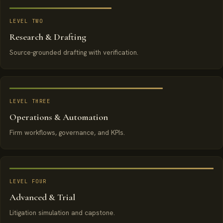
LEVEL TWO
Research & Drafting
Source-grounded drafting with verification.
LEVEL THREE
Operations & Automation
Firm workflows, governance, and KPIs.
LEVEL FOUR
Advanced & Trial
Litigation simulation and capstone.