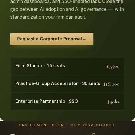
admin dashboards, and SSO-enabled labs. Close the
gap between AI adoption and AI governance — with
standardization your firm can audit.
Request a Corporate Proposal
→
Firm Starter · 15 seats
$7,500
Practice-Group Accelerator · 30 seats
$18,000
Enterprise Partnership · SSO
$40k+
ENROLLMENT OPEN · JULY 2026 COHORT