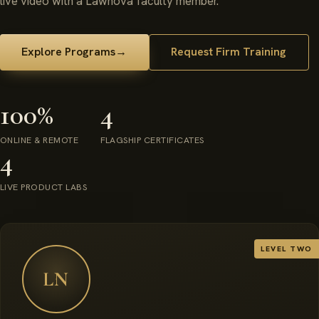
live video with a Lawnova faculty member.
Explore Programs
→
Request Firm Training
100%
4
ONLINE & REMOTE
FLAGSHIP CERTIFICATES
4
LIVE PRODUCT LABS
LEVEL TWO
LN