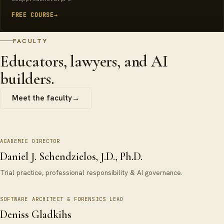
FREE COURSE
→
FACULTY
Educators, lawyers, and AI
builders.
Meet the faculty
→
ACADEMIC DIRECTOR
Daniel J. Schendzielos, J.D., Ph.D.
Trial practice, professional responsibility & AI governance.
SOFTWARE ARCHITECT & FORENSICS LEAD
Deniss Gladkihs