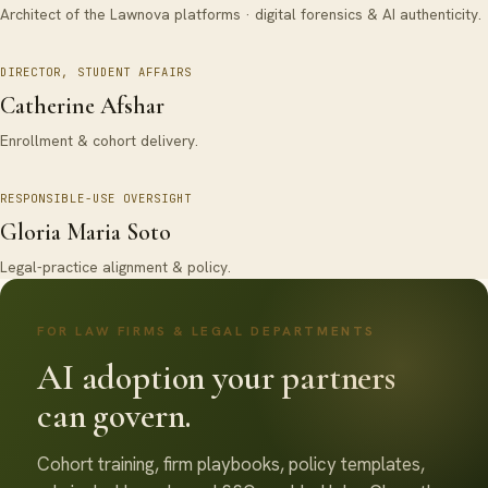
Architect of the Lawnova platforms · digital forensics & AI authenticity.
DIRECTOR, STUDENT AFFAIRS
Catherine Afshar
Enrollment & cohort delivery.
RESPONSIBLE-USE OVERSIGHT
Gloria Maria Soto
Legal-practice alignment & policy.
FOR LAW FIRMS & LEGAL DEPARTMENTS
AI adoption your partners
can govern.
Cohort training, firm playbooks, policy templates,