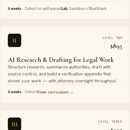
6 weeks
· Cohort or self-paced
Lab:
Sandbox + BlueShark
LEVEL TWO
II
$895
AI Research & Drafting for Legal Work
Structure research, summarize authorities, draft with
source control, and build a verification appendix that
shows your work — with attorney oversight throughout.
6 weeks
· Cohort
View curriculum →
LEVEL THREE
III
$995