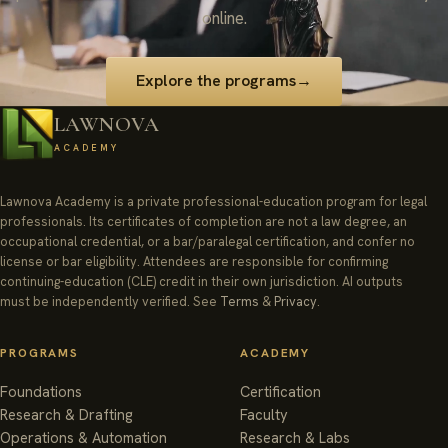
online.
Explore the programs
→
LAWNOVA
ACADEMY
Lawnova Academy is a private professional-education program for legal
professionals. Its certificates of completion are not a law degree, an
occupational credential, or a bar/paralegal certification, and confer no
license or bar eligibility. Attendees are responsible for confirming
continuing-education (CLE) credit in their own jurisdiction. AI outputs
must be independently verified. See
Terms
&
Privacy
.
PROGRAMS
ACADEMY
Foundations
Certification
Research & Drafting
Faculty
Operations & Automation
Research & Labs