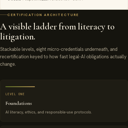
CERTIFICATION ARCHITECTURE
A visible ladder from literacy to
litigation.
Stackable levels, eight micro-credentials underneath, and
recertification keyed to how fast legal-AI obligations actually
change.
LEVEL ONE
Foundations
AI literacy, ethics, and responsible-use protocols.