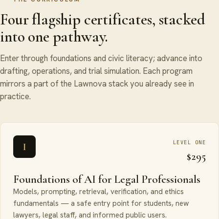
Four flagship certificates, stacked
into one pathway.
Enter through foundations and civic literacy; advance into
drafting, operations, and trial simulation. Each program
mirrors a part of the Lawnova stack you already see in
practice.
LEVEL ONE
I
$295
Foundations of AI for Legal Professionals
Models, prompting, retrieval, verification, and ethics
fundamentals — a safe entry point for students, new
lawyers, legal staff, and informed public users.